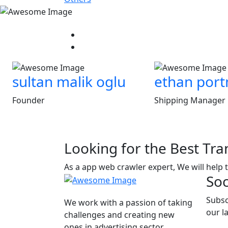
sultan malik oglu
ethan por
Founder
Shipping Manager
Looking for the Best Tra
As a app web crawler expert, We will help 
Soc
Subsc
We work with a passion of taking
our l
challenges and creating new
ones in advertising sector.