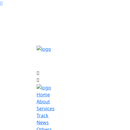
Home
About
Services
Track
News
Others