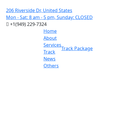
206 Riverside Dr, United States
Mon - Sat: 8 am - 5 pm, Sunday: CLOSED
+1(949) 229-7324
Home
About
Services
Track Package
Track
News
Others