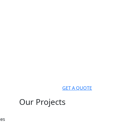
GET A QUOTE
Our Projects
tes