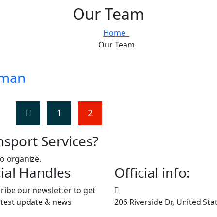
Our Team
Home
Our Team
tman
1
2
nsport Services?
to organize.
ial Handles
Official info:
ribe our newsletter to get
atest update & news
206 Riverside Dr, United Sta