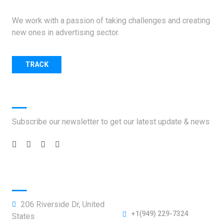
We work with a passion of taking challenges and creating
new ones in advertising sector.
TRACK
SHIPMENT.
Social Handles
Subscribe our newsletter to get our latest update & news
Official info:
206 Riverside Dr, United
+1(949) 229-7324
States