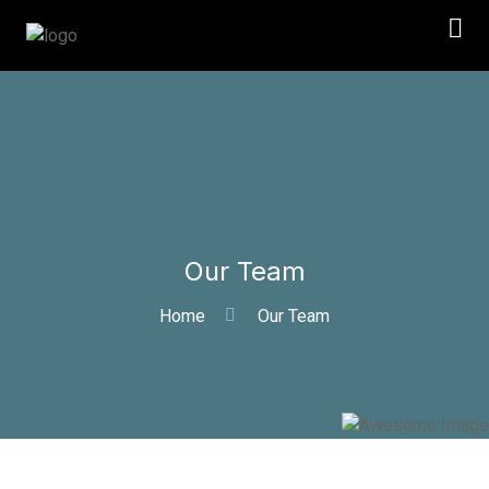
Our Team
Home
Our Team