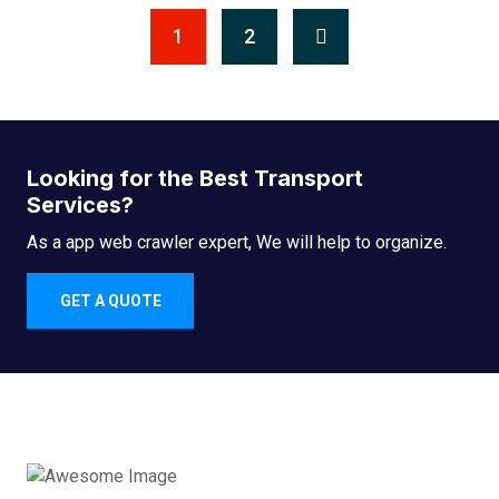
1
2
Looking for the Best Transport
Services?
As a app web crawler expert, We will help to organize.
GET A QUOTE