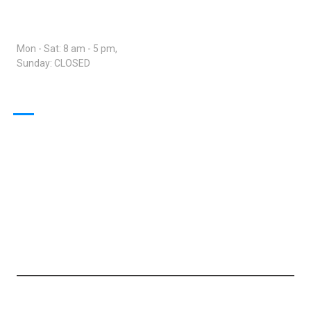
Open Hours:
Mon - Sat: 8 am - 5 pm,
Sunday: CLOSED
Our Projects
© 2024 Trans Global Network - Transport Services. All rights